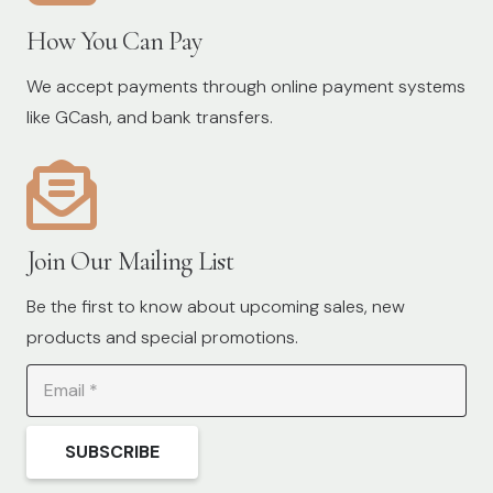
How You Can Pay
We accept payments through online payment systems
like GCash, and bank transfers.
Join Our Mailing List
Be the first to know about upcoming sales, new
products and special promotions.
SUBSCRIBE