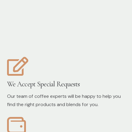
We Accept Special Requests
Our team of coffee experts will be happy to help you
find the right products and blends for you.