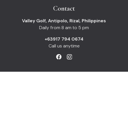
Contact
Valley Golf, Antipolo, Rizal, Philippines
Daily from 8 am to 5 pm
+63917 794 0674
Call us anytime
Information
Payments
Shipping
Returns
Refunds