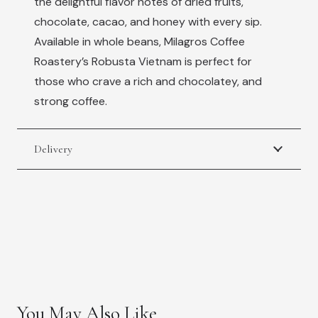
the delightful flavor notes of dried fruits,
chocolate, cacao, and honey with every sip.
Available in whole beans, Milagros Coffee
Roastery’s Robusta Vietnam is perfect for
those who crave a rich and chocolatey, and
strong coffee.
Delivery
You May Also Like