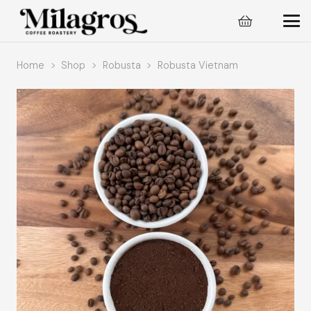
Home
>
Shop
>
Robusta
>
Robusta Vietnam