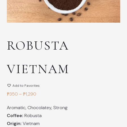
ROBUSTA
VIETNAM
Add to Favorites
Price
₱
350
–
₱
1,290
range:
Aromatic
,
Chocolatey
,
Strong
₱350
Coffee:
Robusta
through
Origin:
Vietnam
₱1,290