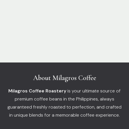
About Milagros Coffee
Milagros Coffee Roastery
is your ultimate source of
premium coffee beans in the Philippines, always
guaranteed freshly roasted to perfection, and crafted
in unique blends for a memorable coffee experience.