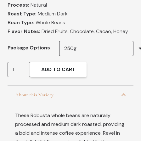
Process:
Natural
Roast Type:
Medium Dark
Bean Type:
Whole Beans
Flavor Notes:
Dried Fruits, Chocolate, Cacao, Honey
Package Options
Robusta
ADD TO CART
Vietnam
quantity
About this Variety
These Robusta whole beans are naturally
processed and medium dark roasted, providing
a bold and intense coffee experience. Revel in