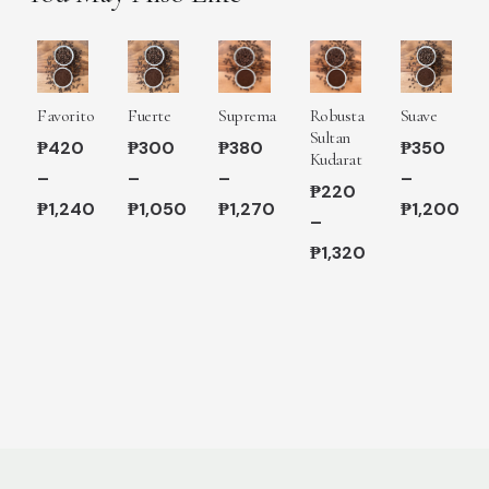
Favorito
Fuerte
Suprema
Robusta
Suave
Sultan
₱
420
₱
300
₱
380
₱
350
Kudarat
–
–
–
–
₱
220
₱
1,240
₱
1,050
₱
1,270
₱
1,200
–
Price
Price
Price
Price
₱
1,320
range:
range:
range:
range:
Price
₱420
₱300
₱380
₱350
range:
through
through
through
through
₱220
₱1,240
₱1,050
₱1,270
₱1,200
through
₱1,320